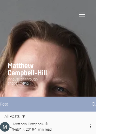
Post
All Posts
Matthew Campbell-Hill
All Posts
Feb 17, 2019
1 min read