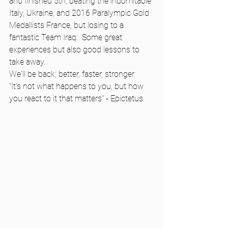
and finished 5th, beating the indomitable 
Italy, Ukraine, and 2016 Paralympic Gold 
Medallists France, but losing to a 
fantastic Team Iraq.  Some great 
experiences but also good lessons to 
take away.   
We'll be back; better, faster, stronger.   
"It's not what happens to you, but how 
you react to it that matters" - Epictetus   