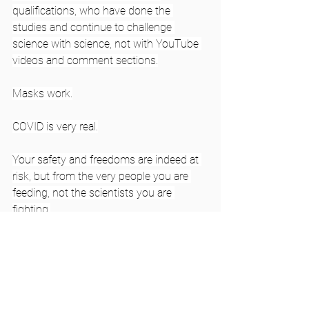
qualifications, who have done the 
studies and continue to challenge 
science with science, not with YouTube 
videos and comment sections.
Masks work.
COVID is very real.
Your safety and freedoms are indeed at 
risk, but from the very people you are 
feeding, not the scientists you are 
fighting.
Photo by 
pixpoetry
 on 
Unsplash