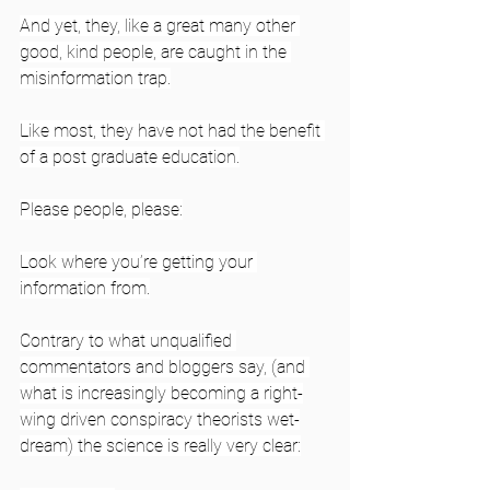
And yet, they, like a great many other 
good, kind people, are caught in the 
misinformation trap.
Like most, they have not had the benefit 
of a post graduate education.
Please people, please:
Look where you’re getting your 
information from.
Contrary to what unqualified 
commentators and bloggers say, (and 
what is increasingly becoming a right-
wing driven conspiracy theorists wet-
dream) the science is really very clear: