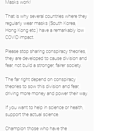
Masks work!
That is why several countries where they 
regularly wear masks (South Korea, 
Hong Kong etc.) have a remarkably low 
COVID impact.
Please stop sharing conspiracy theories, 
they are developed to cause division and 
fear, not build a stronger, fairer society.
The far right depend on conspiracy 
theories to sow this division and fear, 
driving more money and power their way.
If you want to help in science or health, 
support the actual science.
Champion those who have the 