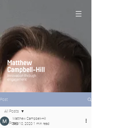
Post
All Posts
Matthew Campbell-Hill
All Posts
Sep 10, 2020
1 min read